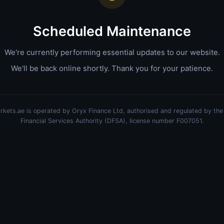
Scheduled Maintenance
We're currently performing essential updates to our website.
We'll be back online shortly. Thank you for your patience.
kets.ae is operated by Oryx Finance Ltd, authorised and regulated by the
Financial Services Authority (DFSA), license number F007051.