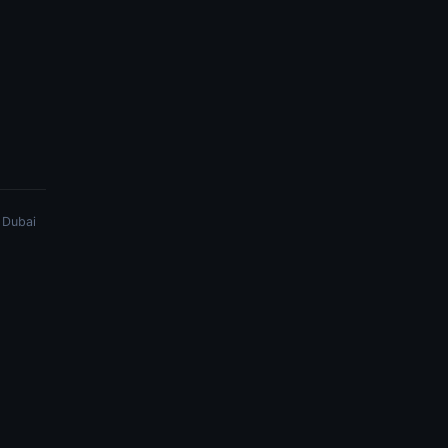
 Dubai